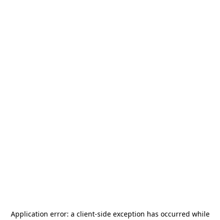
Application error: a
client
-side exception has occurred while