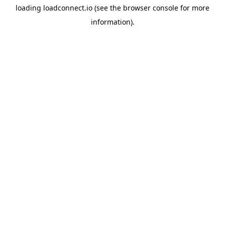
loading
loadconnect.io
(see the
browser console
for more
information).