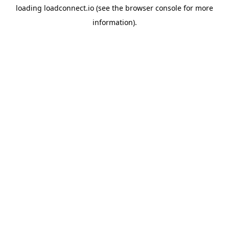
loading
loadconnect.io
(see the
browser console
for more
information).