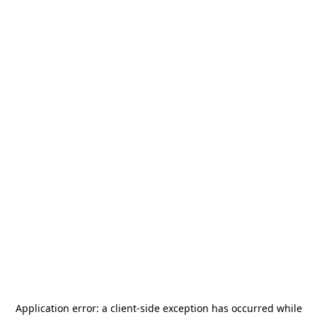
Application error: a
client
-side exception has occurred while