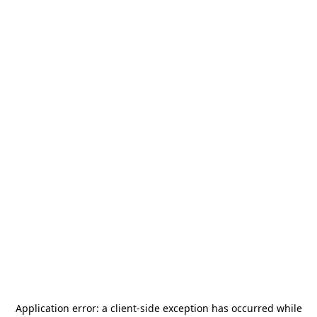
Application error: a
client
-side exception has occurred while