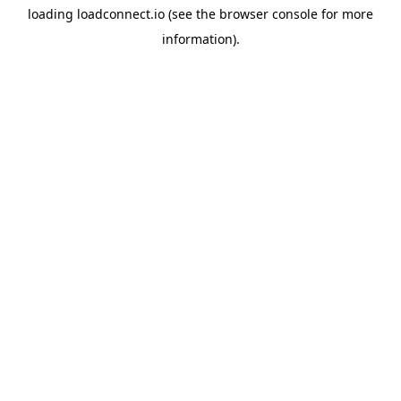
loading
loadconnect.io
(see the
browser console
for more
information).