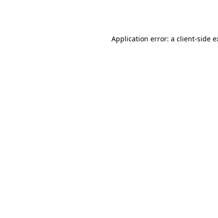
Application error: a
client
-side 