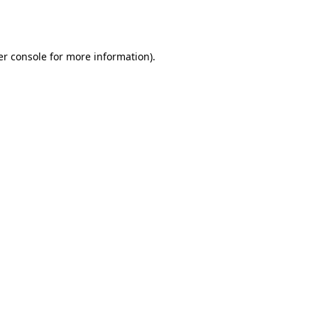
r console
for more information).