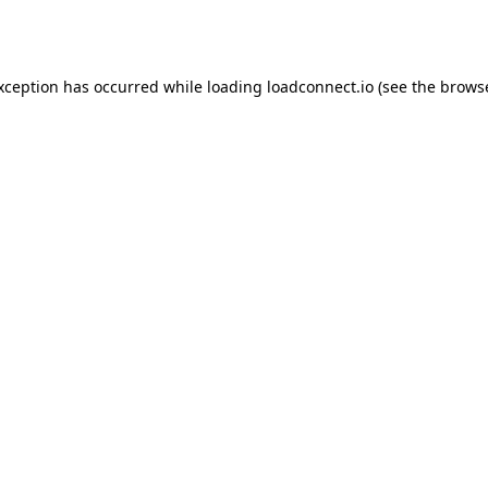
exception has occurred while loading
loadconnect.io
(see the
browse