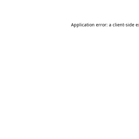
Application error: a
client
-side 