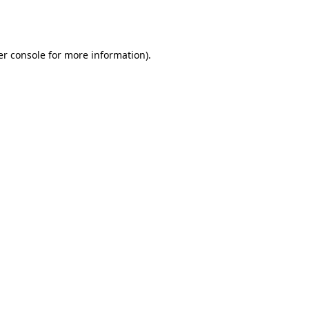
r console
for more information).