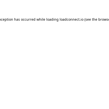
exception has occurred while loading
loadconnect.io
(see the
browse