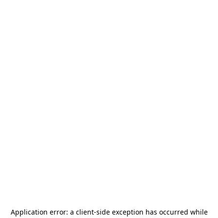
Application error: a
client
-side exception has occurred while