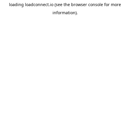
loading
loadconnect.io
(see the
browser console
for more
information).