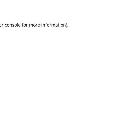
r console
for more information).