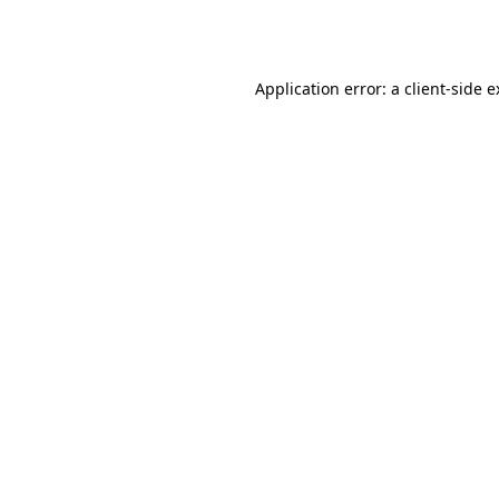
Application error: a
client
-side 