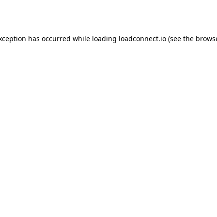
exception has occurred while loading
loadconnect.io
(see the
browse