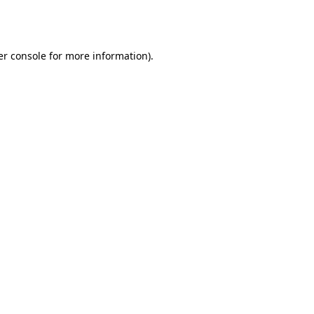
r console
for more information).