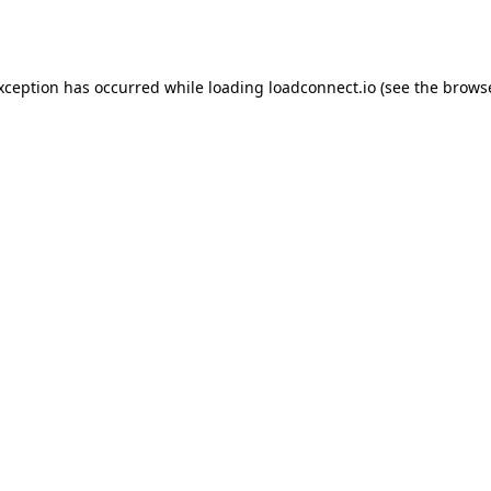
exception has occurred while loading
loadconnect.io
(see the
browse