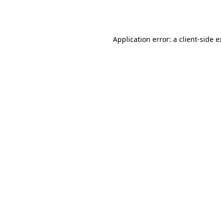
Application error: a
client
-side 