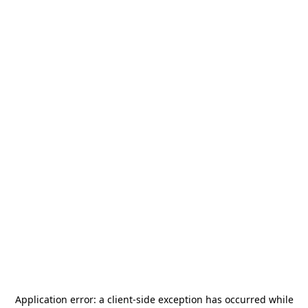
Application error: a
client
-side exception has occurred while