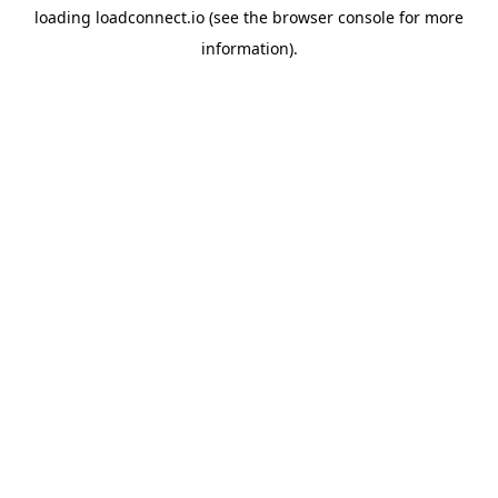
loading
loadconnect.io
(see the
browser console
for more
information).