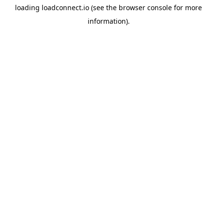
loading
loadconnect.io
(see the
browser console
for more
information).