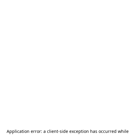
Application error: a
client
-side exception has occurred while