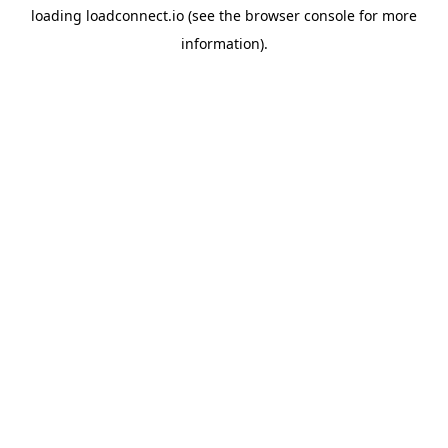
loading
loadconnect.io
(see the
browser console
for more
information).