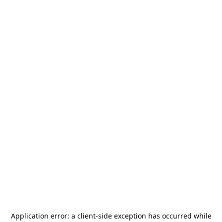
Application error: a
client
-side exception has occurred while