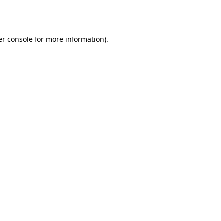
r console
for more information).