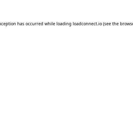
exception has occurred while loading
loadconnect.io
(see the
browse