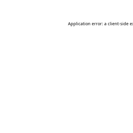
Application error: a
client
-side 