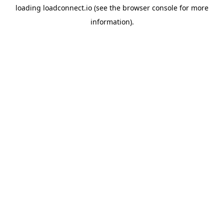
loading
loadconnect.io
(see the
browser console
for more
information).