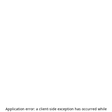
Application error: a
client
-side exception has occurred while