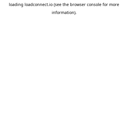
loading
loadconnect.io
(see the
browser console
for more
information).