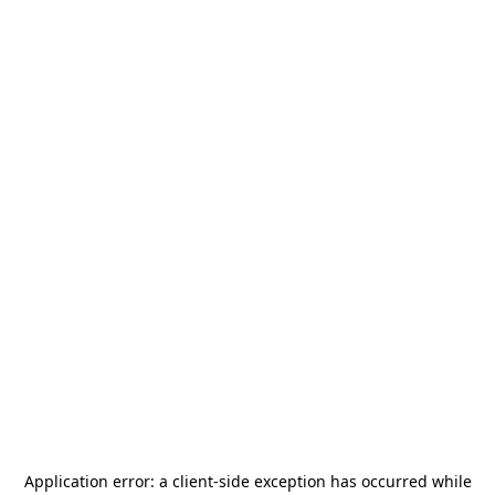
Application error: a
client
-side exception has occurred while