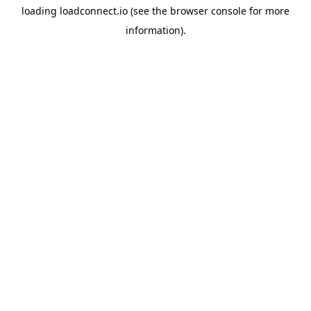
loading
loadconnect.io
(see the
browser console
for more
information).