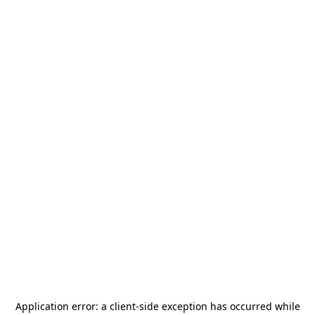
Application error: a
client
-side exception has occurred while