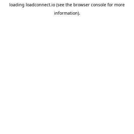
loading
loadconnect.io
(see the
browser console
for more
information).