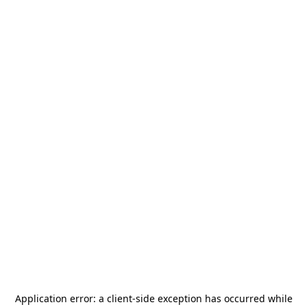
Application error: a
client
-side exception has occurred while