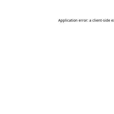
Application error: a
client
-side 