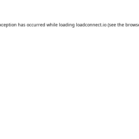
exception has occurred while loading
loadconnect.io
(see the
browse