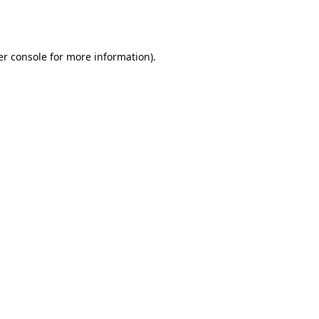
r console
for more information).