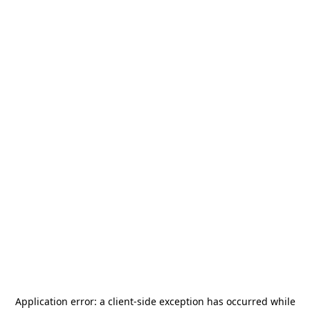
Application error: a
client
-side exception has occurred while