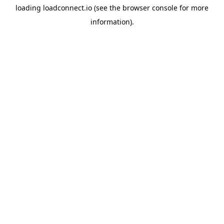
loading
loadconnect.io
(see the
browser console
for more
information).