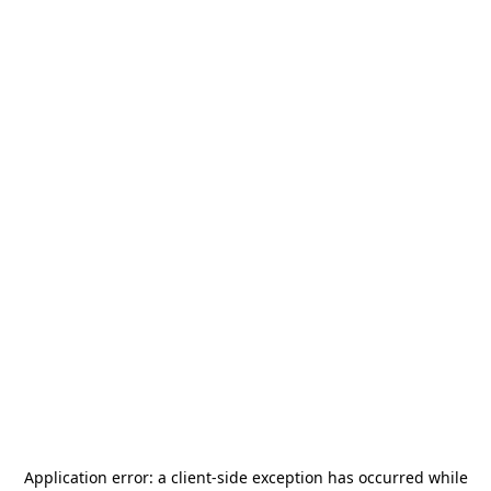
Application error: a
client
-side exception has occurred while