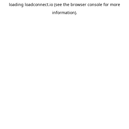
loading
loadconnect.io
(see the
browser console
for more
information).