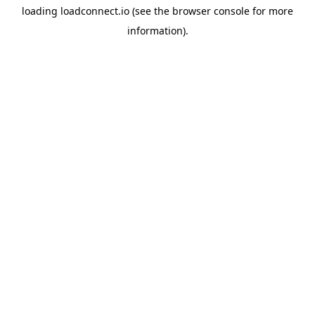
loading
loadconnect.io
(see the
browser console
for more
information).