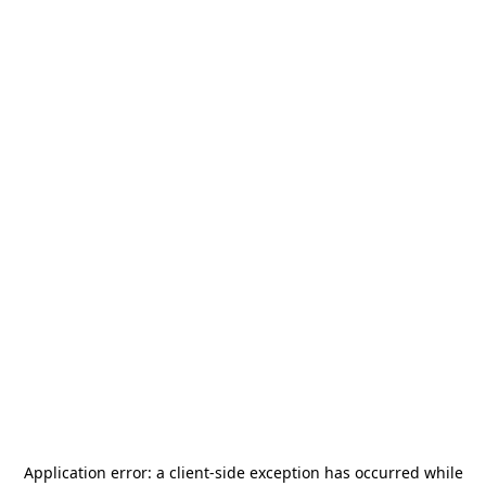
Application error: a
client
-side exception has occurred while