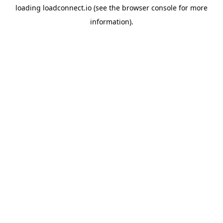
loading
loadconnect.io
(see the
browser console
for more
information).