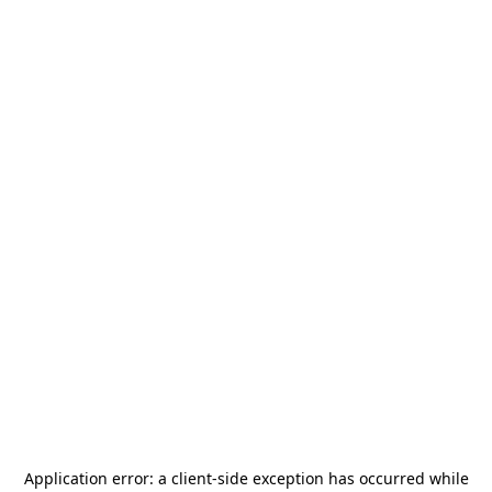
Application error: a
client
-side exception has occurred while