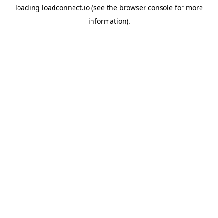
loading
loadconnect.io
(see the
browser console
for more
information).