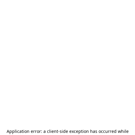
Application error: a
client
-side exception has occurred while