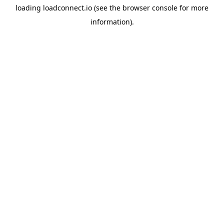
loading
loadconnect.io
(see the
browser console
for more
information).