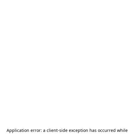
Application error: a
client
-side exception has occurred while