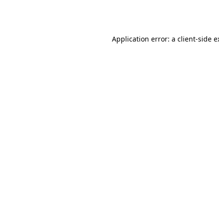
Application error: a
client
-side 