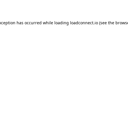
exception has occurred while loading
loadconnect.io
(see the
browse