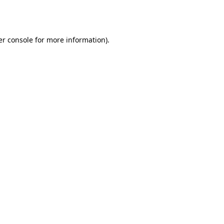
r console
for more information).