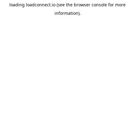
loading
loadconnect.io
(see the
browser console
for more
information).