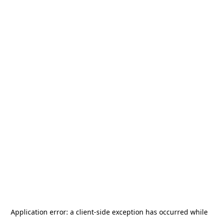
Application error: a
client
-side exception has occurred while