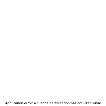
Application error: a
client
-side exception has occurred while