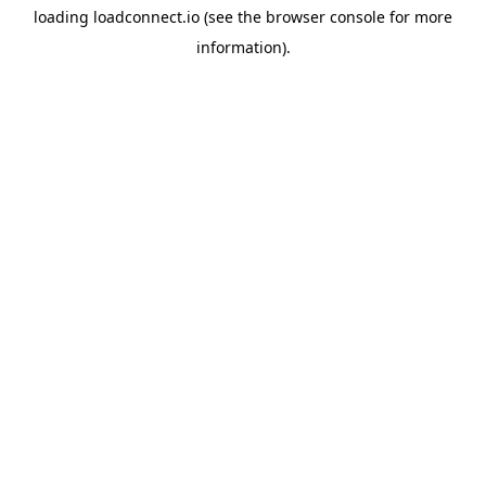
loading
loadconnect.io
(see the
browser console
for more
information).