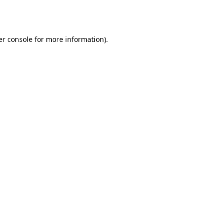
r console
for more information).