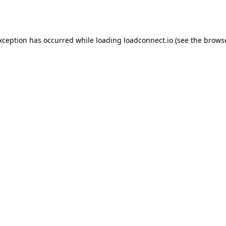
exception has occurred while loading
loadconnect.io
(see the
browse