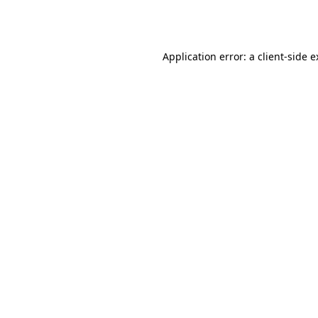
Application error: a
client
-side 