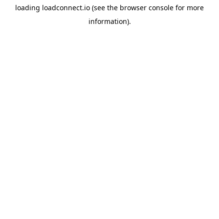
loading
loadconnect.io
(see the
browser console
for more
information).