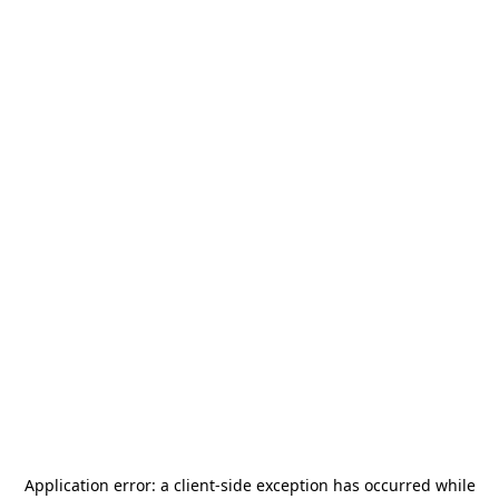
Application error: a
client
-side exception has occurred while