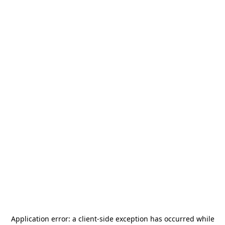
Application error: a
client
-side exception has occurred while