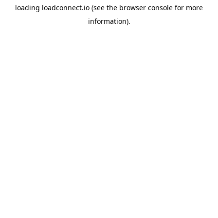
loading
loadconnect.io
(see the
browser console
for more
information).