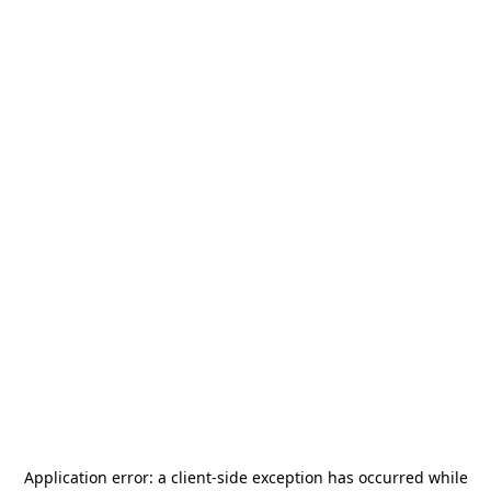
Application error: a
client
-side exception has occurred while