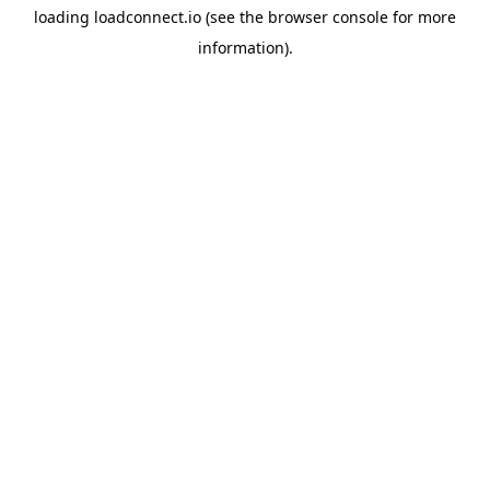
loading
loadconnect.io
(see the
browser console
for more
information).