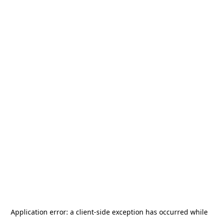
Application error: a
client
-side exception has occurred while