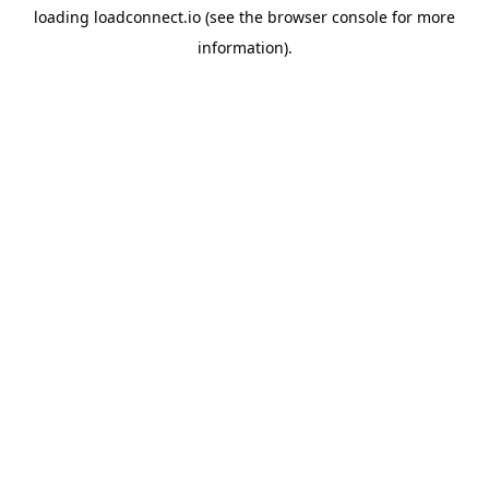
loading
loadconnect.io
(see the
browser console
for more
information).