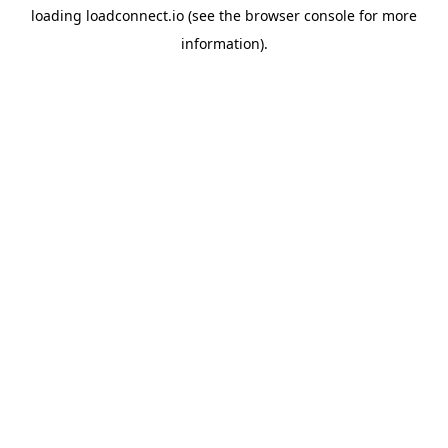
loading
loadconnect.io
(see the
browser console
for more
information).