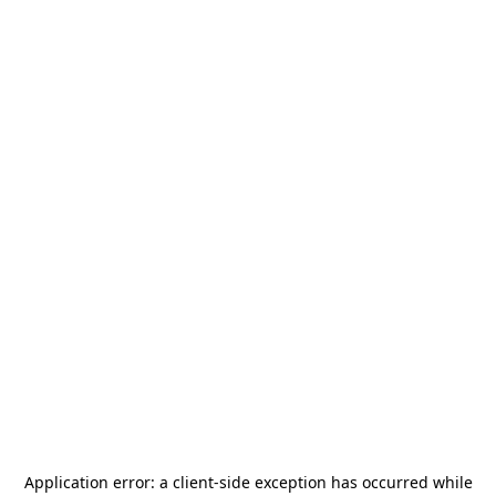
Application error: a
client
-side exception has occurred while