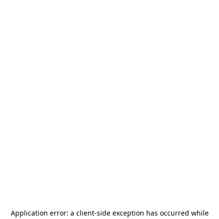
Application error: a
client
-side exception has occurred while