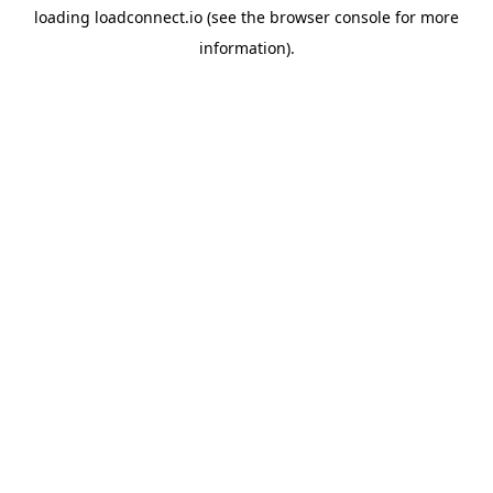
loading
loadconnect.io
(see the
browser console
for more
information).