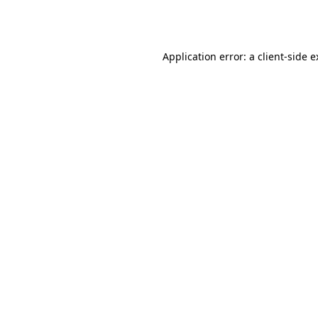
Application error: a
client
-side 