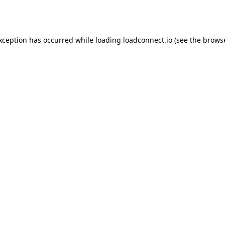
exception has occurred while loading
loadconnect.io
(see the
browse