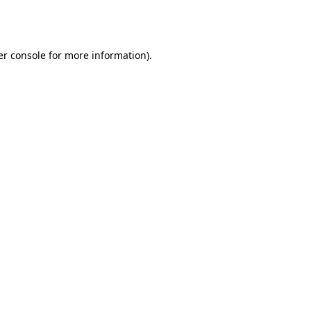
r console
for more information).