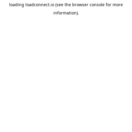
loading
loadconnect.io
(see the
browser console
for more
information).