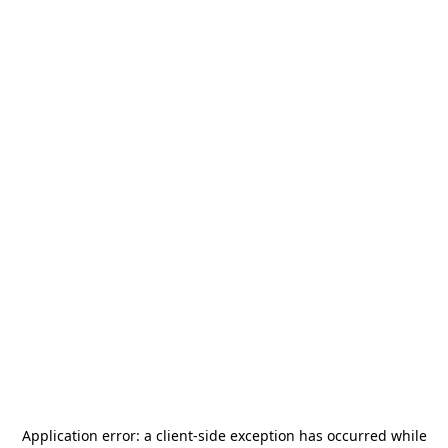
Application error: a
client
-side exception has occurred while