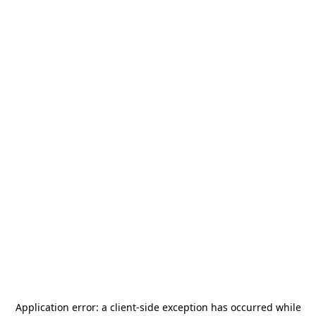
Application error: a
client
-side exception has occurred while