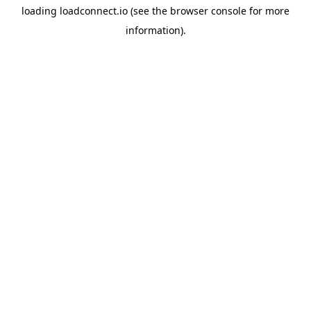
loading
loadconnect.io
(see the
browser console
for more
information).