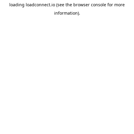
loading
loadconnect.io
(see the
browser console
for more
information).