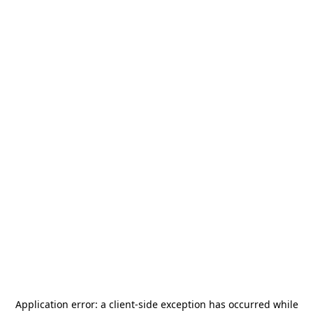
Application error: a
client
-side exception has occurred while