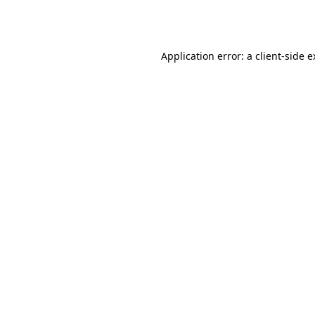
Application error: a
client
-side 