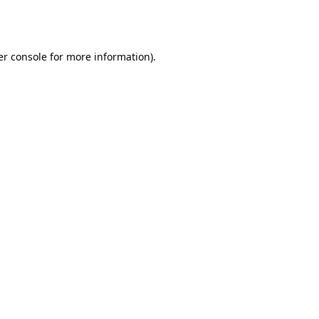
r console
for more information).