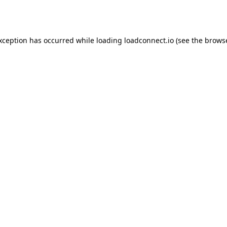
exception has occurred while loading
loadconnect.io
(see the
browse