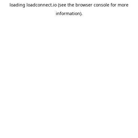
loading
loadconnect.io
(see the
browser console
for more
information).