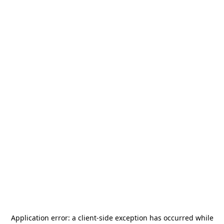
Application error: a
client
-side exception has occurred while