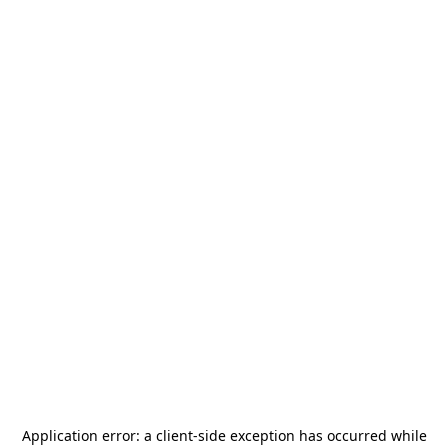
Application error: a
client
-side exception has occurred while