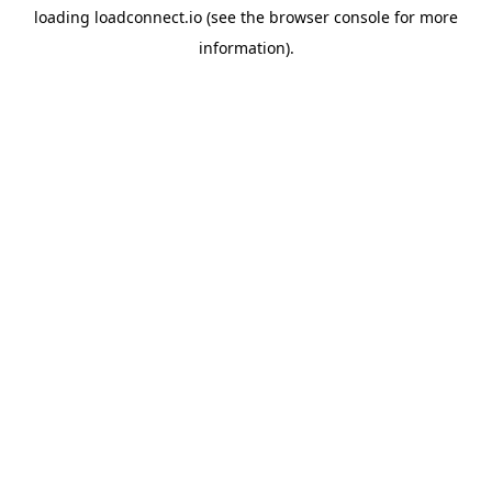
loading
loadconnect.io
(see the
browser console
for more
information).