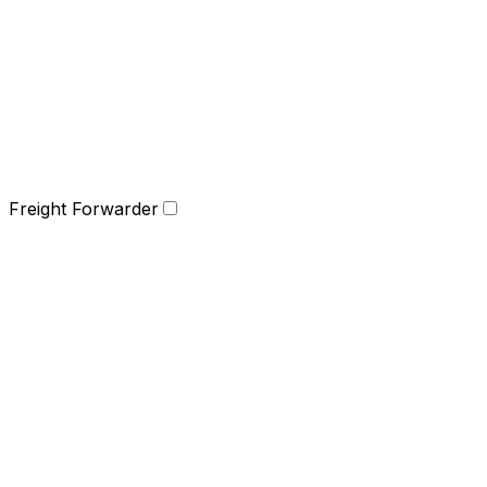
Freight Forwarder