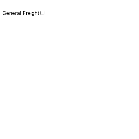
General Freight