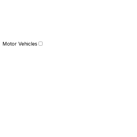
Motor Vehicles