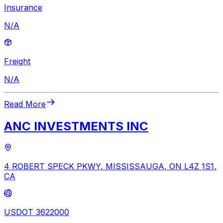
Insurance
N/A
Freight
N/A
Read More
ANC INVESTMENTS INC
4 ROBERT SPECK PKWY, MISSISSAUGA, ON L4Z 1S1,
CA
USDOT 3622000