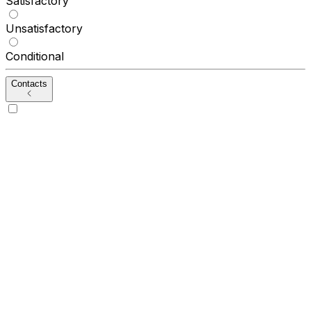
Satisfactory
Unsatisfactory
Conditional
Contacts