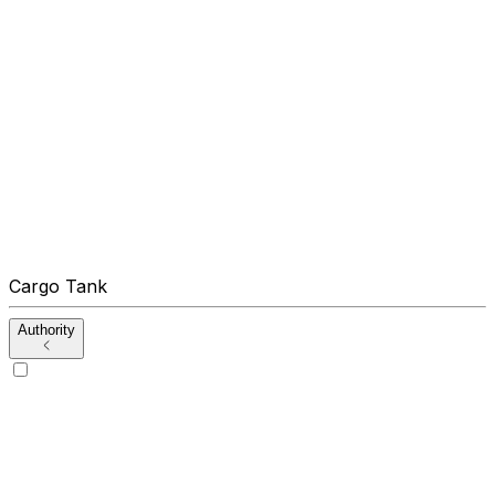
Cargo Tank
Authority