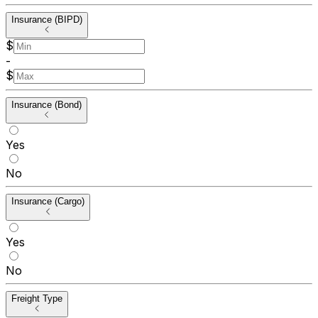
Insurance (BIPD)
$
-
$
Insurance (Bond)
Yes
No
Insurance (Cargo)
Yes
No
Freight Type