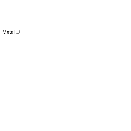
Metal