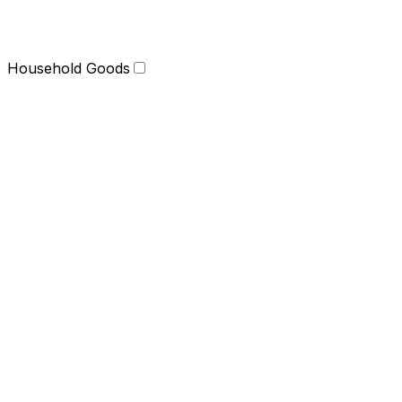
Household Goods