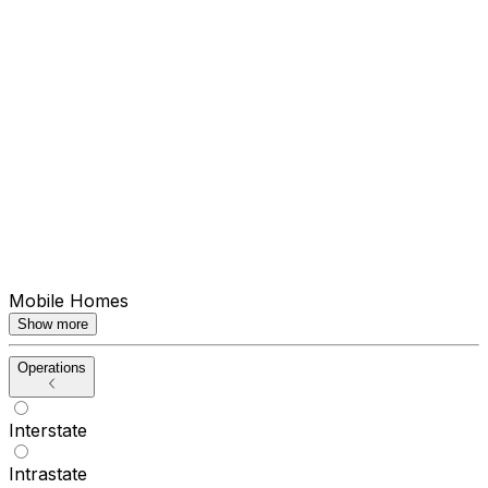
Mobile Homes
Show more
Operations
Interstate
Intrastate