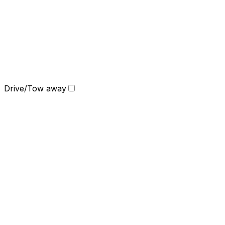
Drive/Tow away