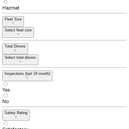
Hazmat
Fleet Size
Select fleet size
Total Drivers
Select total drivers
Inspections (last 24 month)
Yes
No
Safety Rating