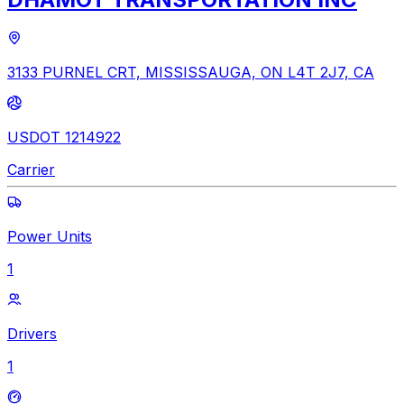
3133 PURNEL CRT, MISSISSAUGA, ON L4T 2J7, CA
USDOT 1214922
Carrier
Power Units
1
Drivers
1