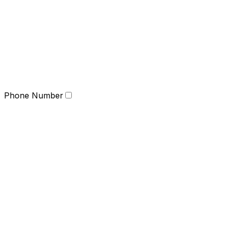
Phone Number