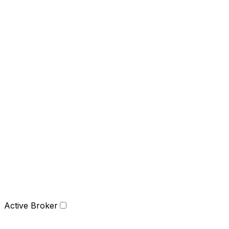
Active Broker