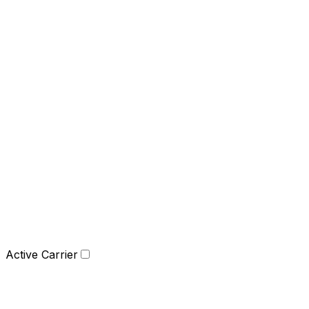
Active Carrier