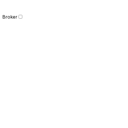
Broker