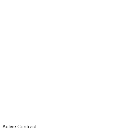
Active Contract