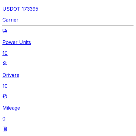
USDOT 173395
Carrier
Power Units
10
Drivers
10
Mileage
0