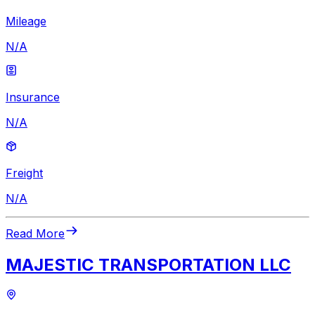
Mileage
N/A
Insurance
N/A
Freight
N/A
Read More
MAJESTIC TRANSPORTATION LLC