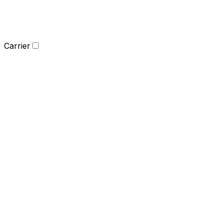
Carrier