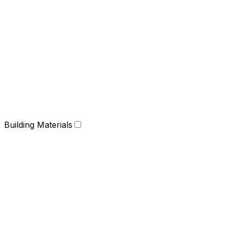
Building Materials