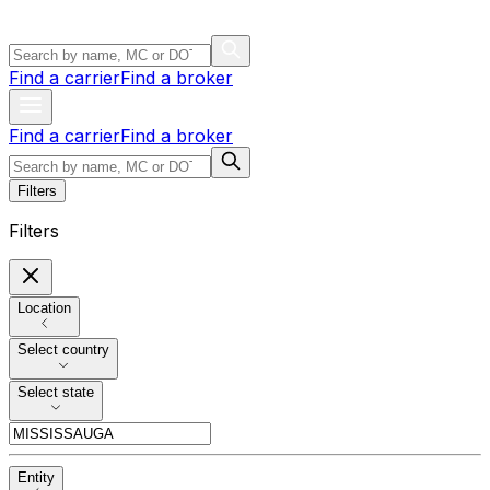
Find a carrier
Find a broker
Find a carrier
Find a broker
Filters
Filters
Location
Select country
Select state
Entity