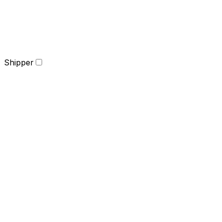
Shipper