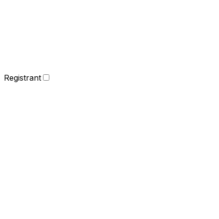
Registrant