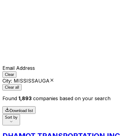
Email Address
Clear
City
:
MISSISSAUGA
Clear all
Found
1,893
companies based on your search
Download list
Sort by
DHAMOT TRANSPORTATION INC