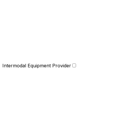
Intermodal Equipment Provider