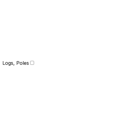
Logs, Poles