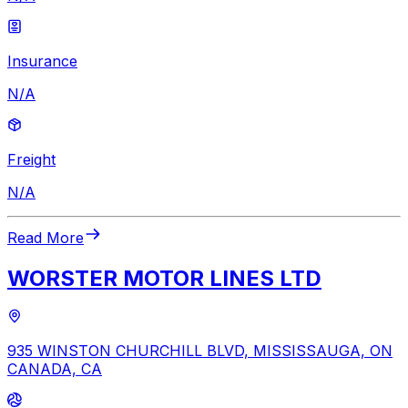
Insurance
N/A
Freight
N/A
Read More
WORSTER MOTOR LINES LTD
935 WINSTON CHURCHILL BLVD, MISSISSAUGA, ON
CANADA, CA