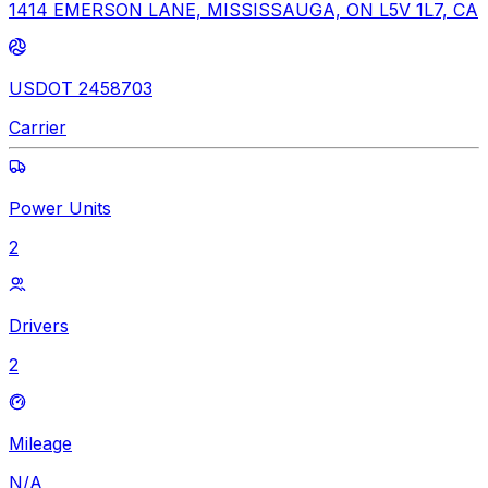
1414 EMERSON LANE, MISSISSAUGA, ON L5V 1L7, CA
USDOT 2458703
Carrier
Power Units
2
Drivers
2
Mileage
N/A