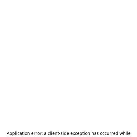
Application error: a
client
-side exception has occurred while