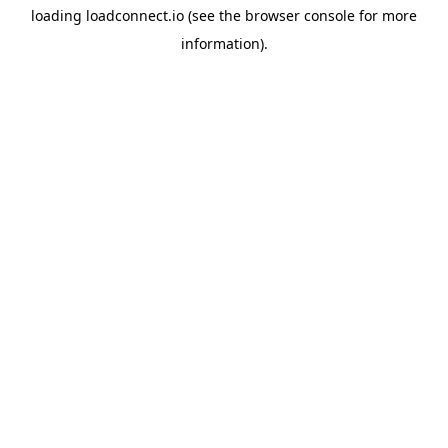
loading
loadconnect.io
(see the
browser console
for more
information).