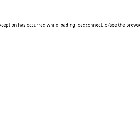
exception has occurred while loading
loadconnect.io
(see the
browse