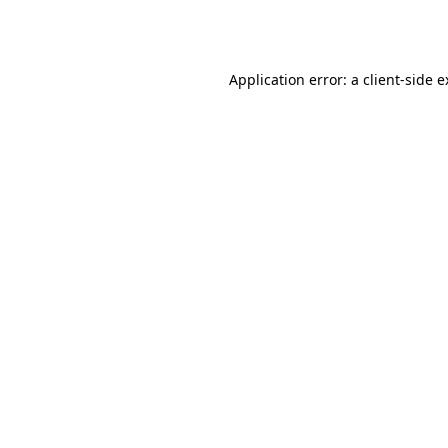
Application error: a
client
-side 