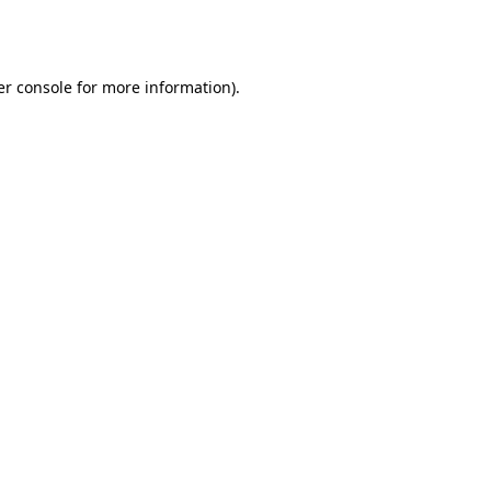
r console
for more information).