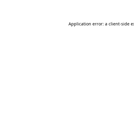
Application error: a
client
-side 