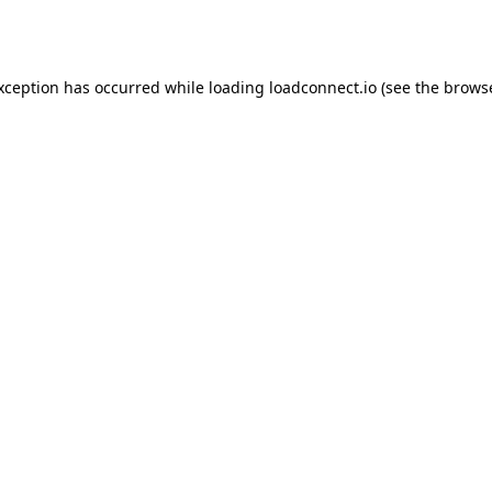
exception has occurred while loading
loadconnect.io
(see the
browse