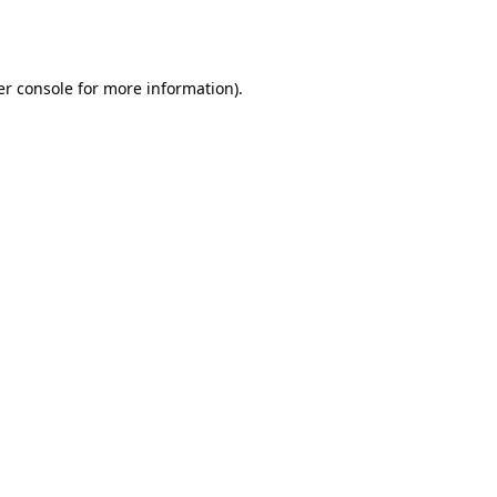
r console
for more information).