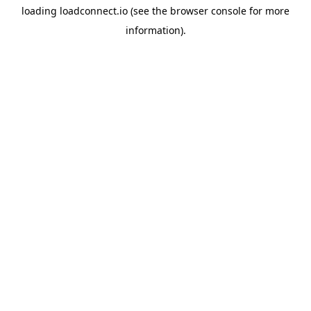
loading
loadconnect.io
(see the
browser console
for more
information).