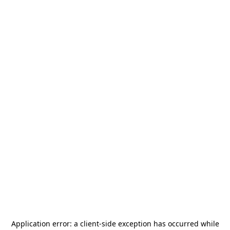
Application error: a
client
-side exception has occurred while