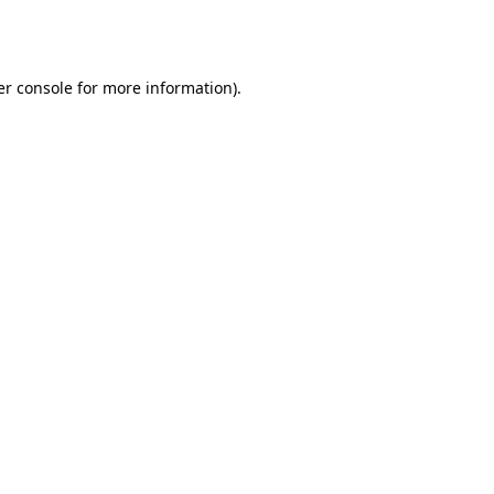
r console
for more information).