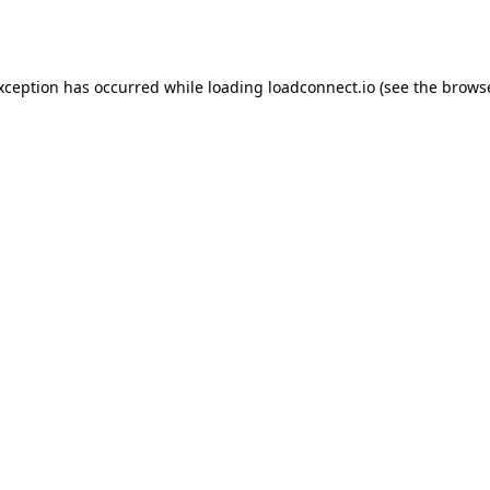
exception has occurred while loading
loadconnect.io
(see the
browse