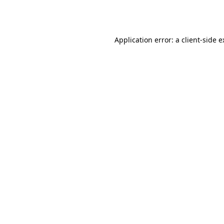
Application error: a
client
-side 