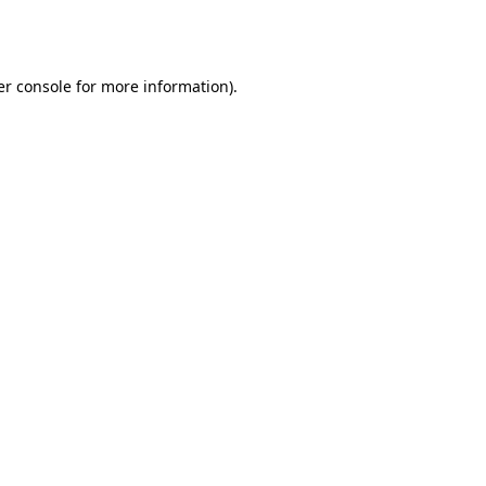
r console
for more information).