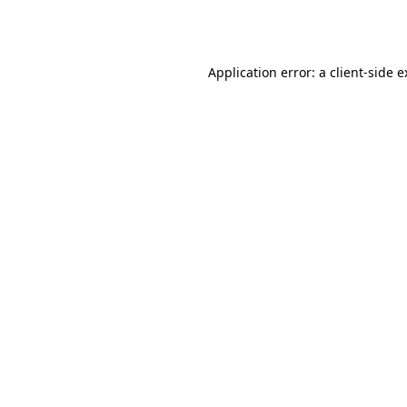
Application error: a
client
-side 