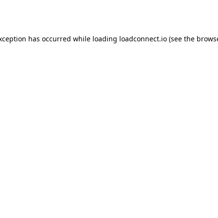
exception has occurred while loading
loadconnect.io
(see the
browse