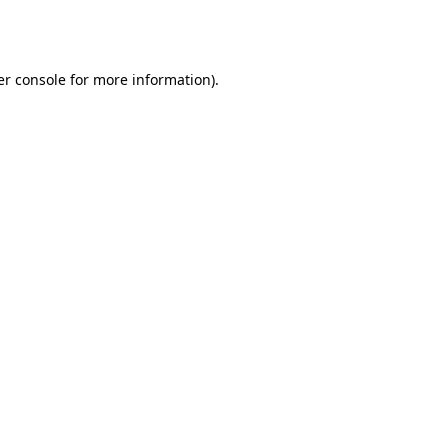
r console
for more information).