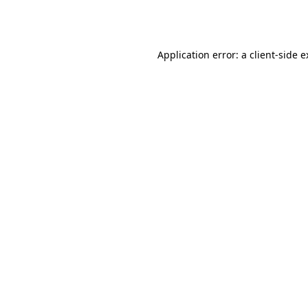
Application error: a
client
-side 