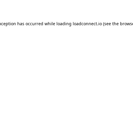
exception has occurred while loading
loadconnect.io
(see the
browse