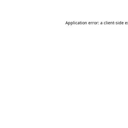
Application error: a
client
-side 