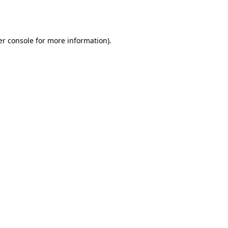
r console
for more information).