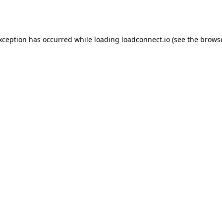
exception has occurred while loading
loadconnect.io
(see the
browse