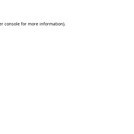
r console
for more information).