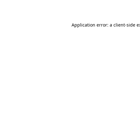
Application error: a
client
-side 