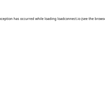
exception has occurred while loading
loadconnect.io
(see the
browse